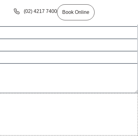
(02) 4217 7400
Book Online