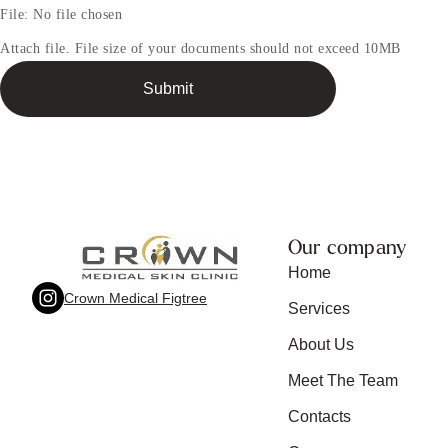
t
File:
No file chosen
Attach file. File size of your documents should not exceed 10MB
A
Submit
t
t
a
c
h
m
e
n
Our company
t
Home
Crown Medical Figtree
Services
About Us
Meet The Team
Contacts