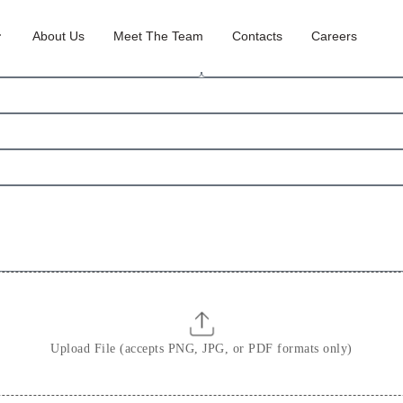
About Us
Meet The Team
Contacts
Careers
S
u
r
n
a
m
e
Upload File (accepts PNG, JPG, or PDF formats only)