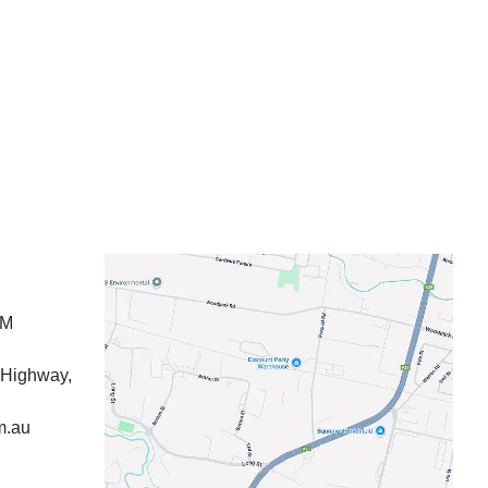
PM
 Highway,
m.au