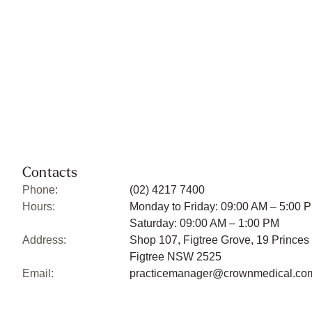
Contacts
Phone:
(02) 4217 7400
Hours:
Monday to Friday: 09:00 AM – 5:00 
Saturday: 09:00 AM – 1:00 PM
Address:
Shop 107, Figtree Grove, 19 Princes
Figtree NSW 2525
Email:
practicemanager@crownmedical.co